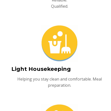
Reliable.
Qualified.
Light Housekeeping
Helping you stay clean and comfortable. Meal
preparation.