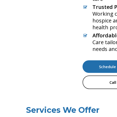
Trusted P
Working c
hospice 
health pr
Affordabl
Care tailo
needs an
Schedule 
Call
Services We Offer