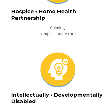
Hospice • Home Health
Partnership
Calming,
compassionate care.
Intellectually • Developmentally
Disabled