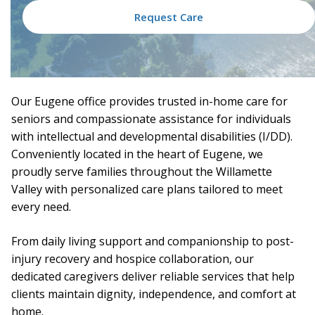
Request Care
Our Eugene office provides trusted in-home care for
seniors and compassionate assistance for individuals
with intellectual and developmental disabilities (I/DD).
Conveniently located in the heart of Eugene, we
proudly serve families throughout the Willamette
Valley with personalized care plans tailored to meet
every need.
From daily living support and companionship to post-
injury recovery and hospice collaboration, our
dedicated caregivers deliver reliable services that help
clients maintain dignity, independence, and comfort at
home.