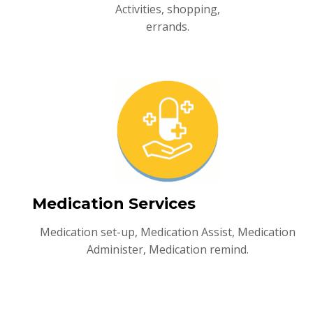
Activities, shopping,
errands.
Medication Services
Medication set-up, Medication Assist, Medication
Administer, Medication remind.