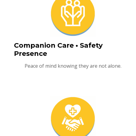
Companion Care • Safety
Presence
Peace of mind knowing they are not alone.