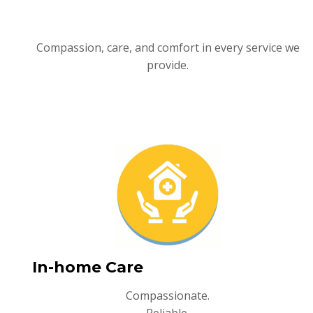
Compassion, care, and comfort in every service we
provide.
In-home Care
Compassionate.