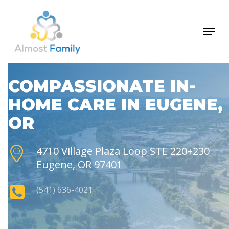
Skip
to
Menu
Close
main
Men
content
COMPASSIONATE IN-
HOME CARE IN EUGENE,
OR
4710 Village Plaza Loop STE 220+230
Eugene, OR 97401
(541) 636-4021