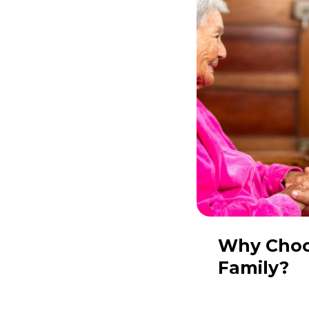
Why
Cho
Family?