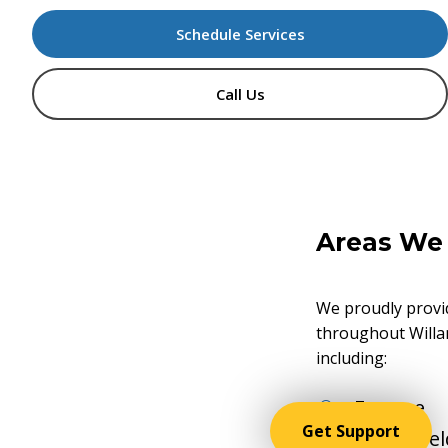
Schedule Services
Call Us
Areas
We
We proudly provi
throughout Willa
including:
Eugene
Get Support
Springfie