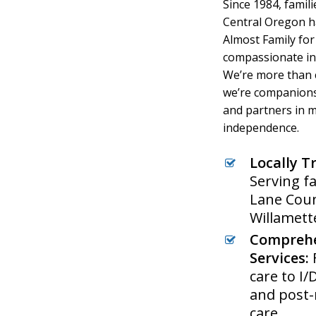
Since 1984, famil
Central Oregon h
Almost Family for 
compassionate in
We’re more than 
we’re companions
and partners in 
independence.
Locally T
Serving fa
Lane Coun
Willamett
Compreh
Services:
care to I
and post-
care