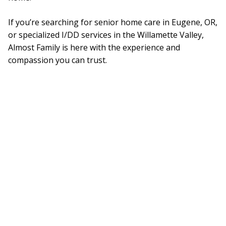
If you’re searching for senior home care in Eugene, OR,
or specialized I/DD services in the Willamette Valley,
Almost Family is here with the experience and
compassion you can trust.